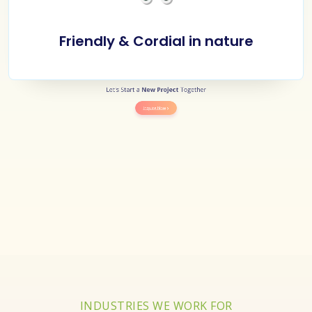
Friendly & Cordial in nature
Let's Start a
New Project
Together
Inquire Now
INDUSTRIES WE WORK FOR