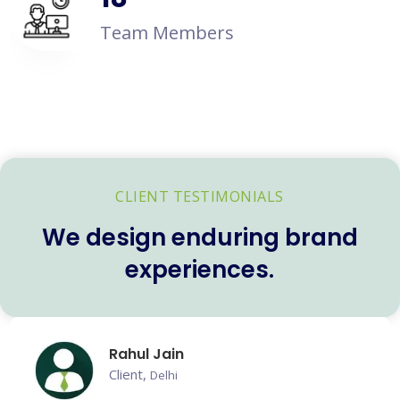
Team Members
CLIENT TESTIMONIALS
We design enduring brand
experiences.
Rahul Jain
Client,
Delhi