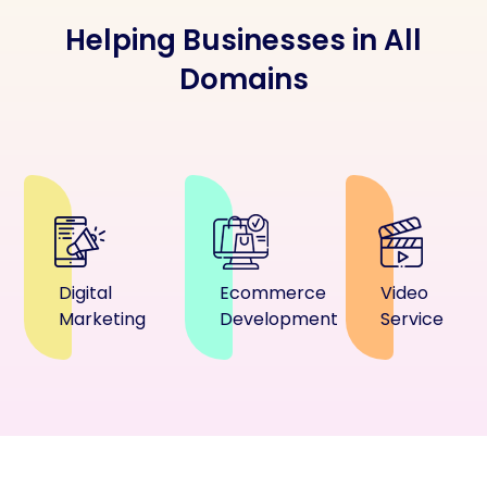
Helping Businesses in All
Domains
Digital
Ecommerce
Video
Marketing
Development
Service