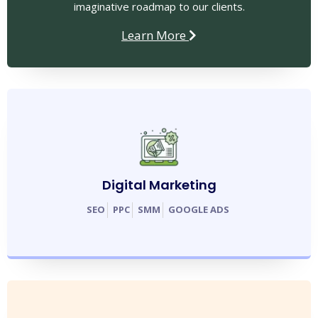
imaginative roadmap to our clients.
Learn More
Digital Marketing
SEO
PPC
SMM
GOOGLE ADS