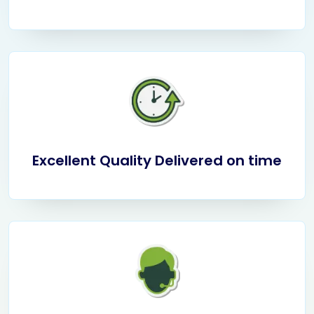
Excellent Quality Delivered on time