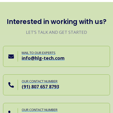
Interested in working with us?
LET’S TALK AND GET STARTED
MAIL TO OUR EXPERTS
info@hlg-tech.com
OUR CONTACT NUMBER
(91) 807 657 8793
OUR CONTACT NUMBER