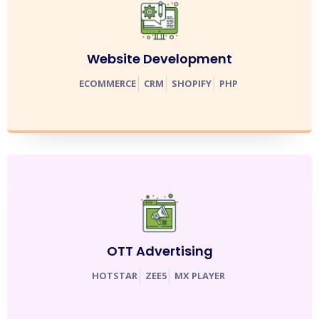
Website Development
ECOMMERCE
CRM
SHOPIFY
PHP
OTT Advertising
HOTSTAR
ZEE5
MX PLAYER