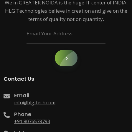
We in GREATER NOIDA is the huge IT center of INDIA.
HLG Technologies believe in creation and give on the
terms of quality not on quantity.
Contact Us
Email
info@hlg-tech.com
Phone
+91 8076578793