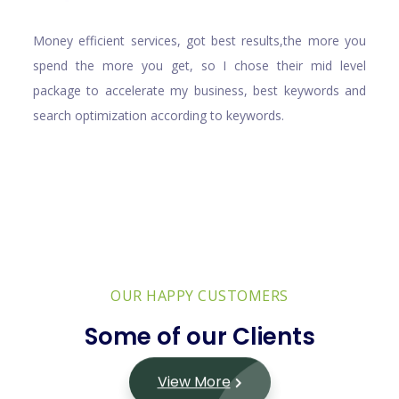
Money efficient services, got best results,the more you
spend the more you get, so I chose their mid level
package to accelerate my business, best keywords and
search optimization according to keywords.
OUR HAPPY CUSTOMERS
Some of our Clients
View More