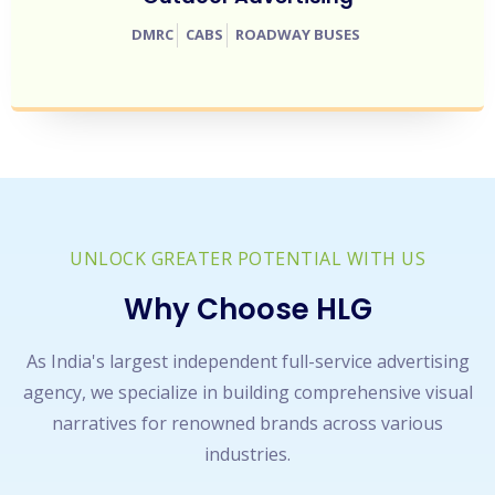
DMRC
CABS
ROADWAY BUSES
UNLOCK GREATER POTENTIAL WITH US
Why Choose HLG
As India's largest independent full-service advertising
agency, we specialize in building comprehensive visual
narratives for renowned brands across various
industries.