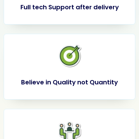
Full tech Support after delivery
Believe in Quality not Quantity