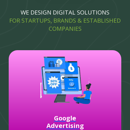
WE DESIGN DIGITAL SOLUTIONS
FOR STARTUPS, BRANDS & ESTABLISHED
COMPANIES
Google
Advertising