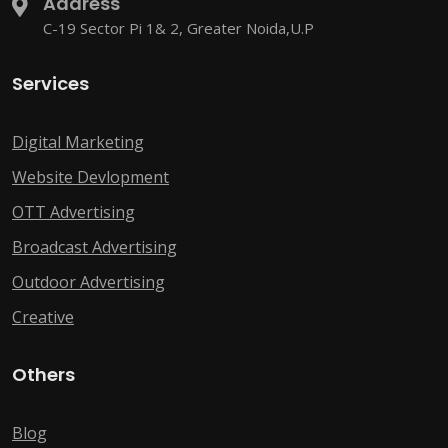
Address
C-19 Sector Pi 1& 2, Greater Noida,U.P
Services
Digital Marketing
Website Devlopment
OTT Advertising
Broadcast Advertising
Outdoor Advertising
Creative
Others
Blog