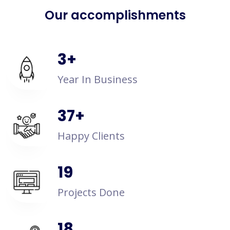
Our accomplishments
4
+
Year In Business
50
+
Happy Clients
25
Projects Done
24