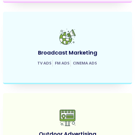
Broadcast Marketing
TV ADS
FM ADS
CINEMA ADS
Outdoor Advertising