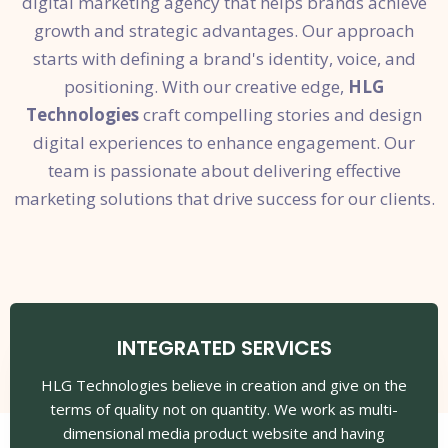
digital marketing agency that helps brands achieve
growth and strategic advantages. Our approach
starts with defining a brand's identity, voice, and
positioning. With our creative edge,
HLG
Technologies
craft compelling stories and design
digital experiences to enhance engagement. Our
team is passionate about delivering effective
marketing solutions that drive success for our clients.
INTEGRATED SERVICES
HLG Technologies believe in creation and give on the
terms of quality not on quantity. We work as multi-
dimensional media product website and having