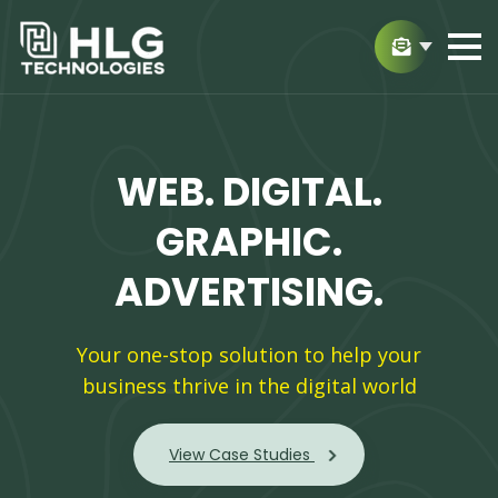
WEB.
DIGITAL.
GRAPHIC.
ADVERTISING.
Your one-stop solution to help your
business thrive in the digital world
View Case Studies