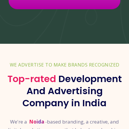
WE ADVERTISE TO MAKE BRANDS RECOGNIZED
Top-rated
Development
And Advertising
Company in India
We're a
Noida
-based branding, a creative, and