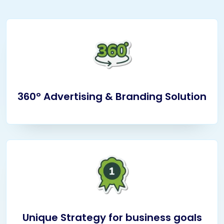
360° Advertising & Branding Solution
Unique Strategy for business goals