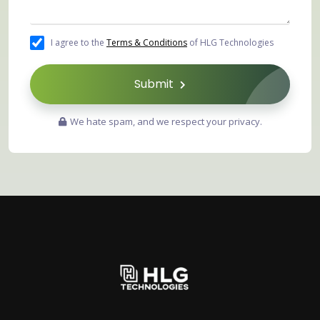
I agree to the
Terms & Conditions
of HLG Technologies
Submit
We hate spam, and we respect your privacy.