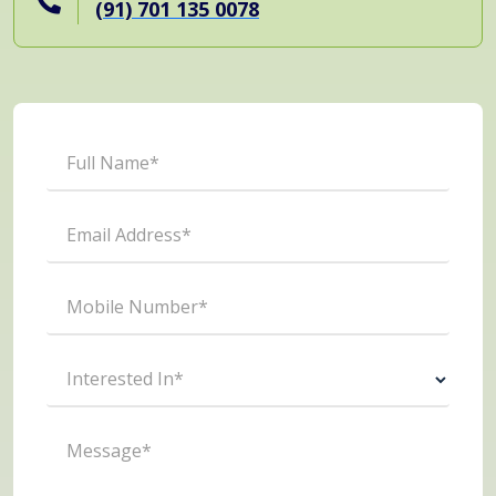
(91) 701 135 0078
Full Name*
Email Address*
Mobile Number*
Interested In*
Message*